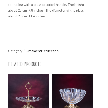
to the leg with a brass practical handle. The height
about 25 cm; 9.8 inches. The diameter of the glass
about 29 cm; 11.4 inches.
Category:
“Ornamenti” collection
RELATED PRODUCTS