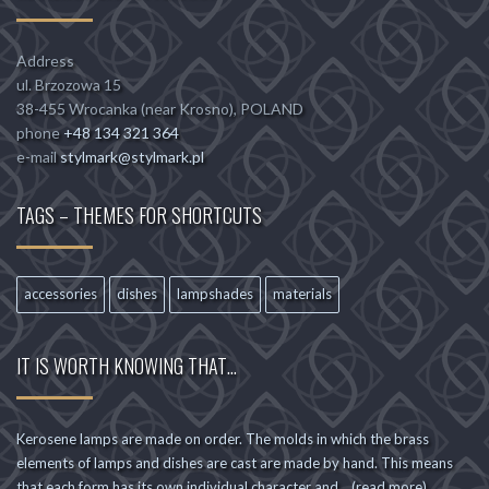
Address
ul. Brzozowa 15
38-455 Wrocanka (near Krosno), POLAND
phone
+48 134 321 364
e-mail
stylmark@stylmark.pl
TAGS – THEMES FOR SHORTCUTS
accessories
dishes
lampshades
materials
IT IS WORTH KNOWING THAT…
Kerosene lamps are made on order. The molds in which the brass
elements of lamps and dishes are cast are made by hand. This means
that each form has its own individual character and... (read more)