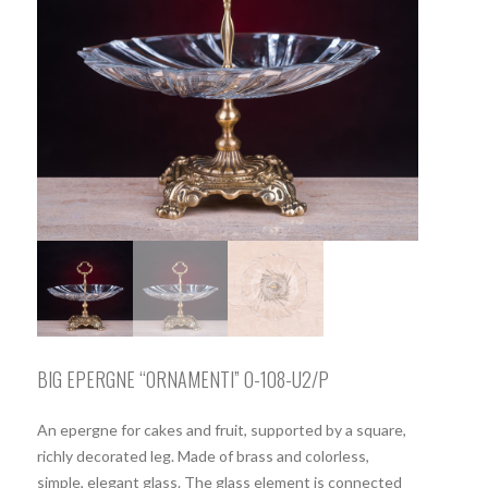
BIG EPERGNE “ORNAMENTI” O-108-U2/P
An epergne for cakes and fruit, supported by a square,
richly decorated leg. Made of brass and colorless,
simple, elegant glass. The glass element is connected