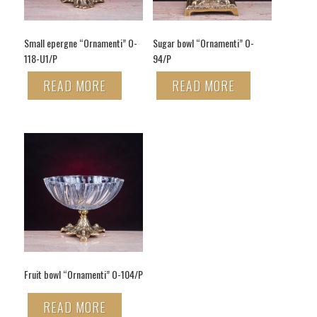
Small epergne “Ornamenti” O-
Sugar bowl “Ornamenti” O-
118-U1/P
94/P
READ MORE
READ MORE
Fruit bowl “Ornamenti” O-104/P
READ MORE