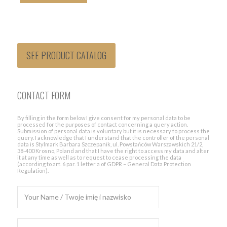
SEE PRODUCT CATALOG
CONTACT FORM
By filling in the form below I give consent for my personal data to be
processed for the purposes of contact concerning a query action.
Submission of personal data is voluntary but it is necessary to process the
query. I acknowledge that I understand that the controller of the personal
data is Stylmark Barbara Szczepanik, ul. Powstańców Warszawskich 21/2,
38-400 Krosno, Poland and that I have the right to access my data and alter
it at any time as well as to request to cease processing the data
(according to art. 6 par. 1 letter a of GDPR – General Data Protection
Regulation).