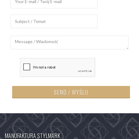
SEND / WYŚLIJ
MANUFAKTURA STYLMARK