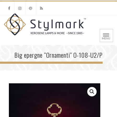
FACEBOOK
INSTAGRAM
EMAIL
RSS
MENU
Big epergne “Ornamenti” O-108-U2/P